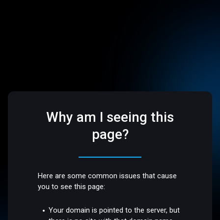
Why am I seeing this
page?
Here are some common issues that cause
you to see this page:
Your domain is pointed to the server, but