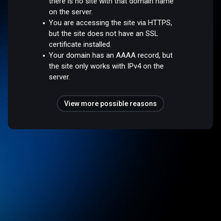
there is no site with that domain name
on the server.
You are accessing the site via HTTPS,
but the site does not have an SSL
certificate installed.
Your domain has an AAAA record, but
the site only works with IPv4 on the
server.
View more possible reasons