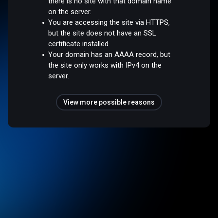
there is no site with that domain name
on the server.
You are accessing the site via HTTPS,
but the site does not have an SSL
certificate installed.
Your domain has an AAAA record, but
the site only works with IPv4 on the
server.
View more possible reasons