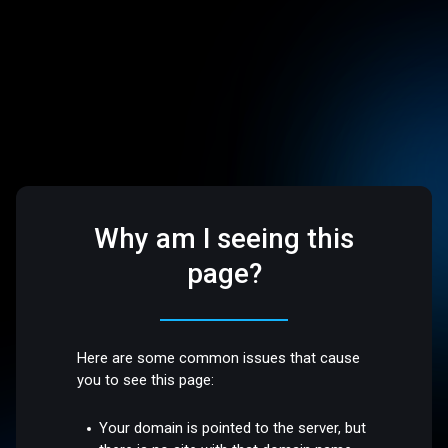
Why am I seeing this
page?
Here are some common issues that cause
you to see this page:
Your domain is pointed to the server, but